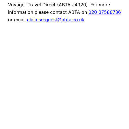
Voyager Travel Direct (ABTA J4920). For more
information please contact ABTA on
020 37588736
or email
claimsrequest@abta.co.uk