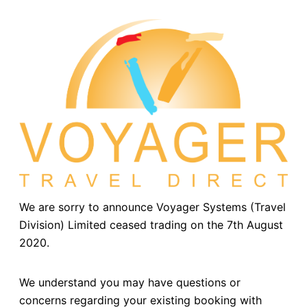
We are sorry to announce Voyager Systems (Travel
Division) Limited ceased trading on the 7th August
2020.
We understand you may have questions or
concerns regarding your existing booking with